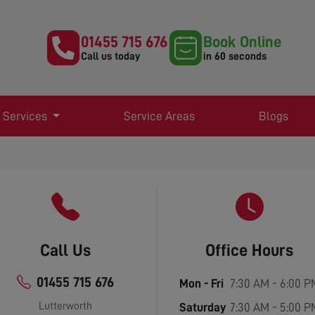
01455 715 676
Book Online
Call us today
in 60 seconds
 Services
Service Areas
Blogs
Call Us
Office Hours
01455 715 676
Mon - Fri
7:30 AM - 6:00 P
Lutterworth
Saturday
7:30 AM - 5:00 P