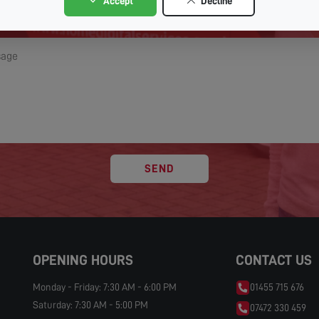
Accept
Decline
SEND
OPENING HOURS
CONTACT US
Monday - Friday: 7:30 AM - 6:00 PM
01455 715 676
Saturday: 7:30 AM - 5:00 PM
07472 330 459