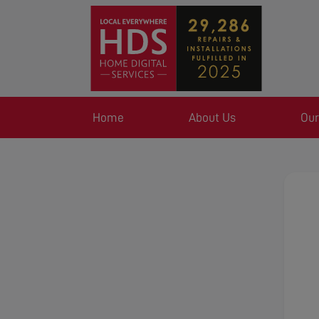
Home
About Us
Our