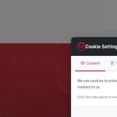
Cookie Settin
Consent
GET 
We use cookies to enhan
For expert help with TV
matters to us.
Click the tabs above to re