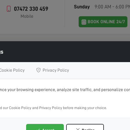
Sunday
9:00 AM - 6:00 P
07472 330 459
Mobile
BOOK ONLINE 24/7
gs
Contact Home Digital Services
Cookie Policy
Privacy Policy
IN TOUCH WITH US 
ce your browsing experience, analyze site traffic, and personalize con
 aerial installations, repairs or advice, get in touch with Home
ad our Cookie Policy and Privacy Policy before making your choice.