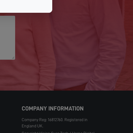
COMPANY INFORMATION
Company Reg: 16812760. Registered in
England UK.