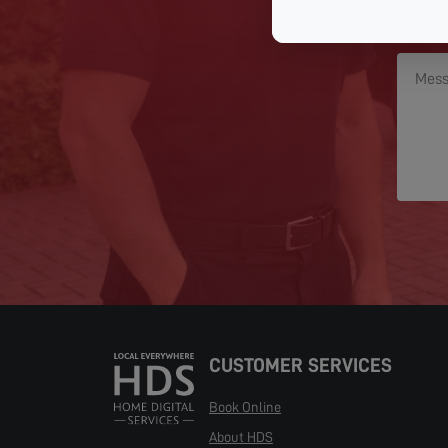
CUSTOMER SERVICES
Book Online
About HDS