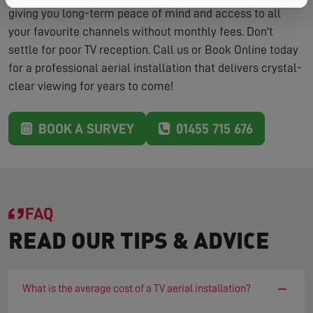
giving you long-term peace of mind and access to all
your favourite channels without monthly fees. Don't
settle for poor TV reception. Call us or Book Online today
for a professional aerial installation that delivers crystal-
clear viewing for years to come!
BOOK A SURVEY
01455 715 676
FAQ
READ OUR TIPS & ADVICE
−
What is the average cost of a TV aerial installation?