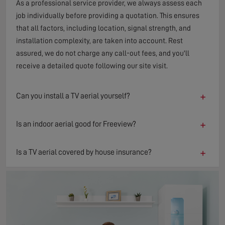
As a professional service provider, we always assess each
job individually before providing a quotation. This ensures
that all factors, including location, signal strength, and
installation complexity, are taken into account. Rest
assured, we do not charge any call-out fees, and you'll
receive a detailed quote following our site visit.
+
Can you install a TV aerial yourself?
+
Is an indoor aerial good for Freeview?
+
Is a TV aerial covered by house insurance?