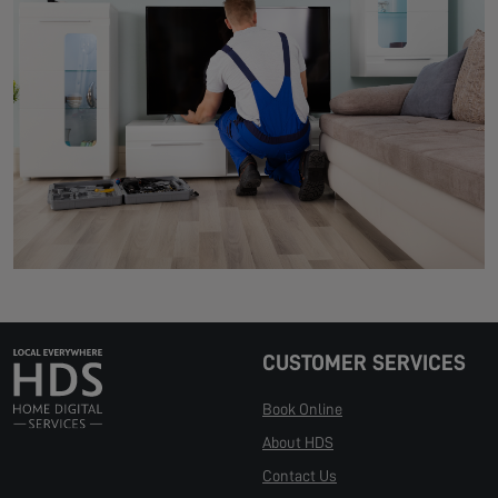
CUSTOMER SERVICES
Book Online
About HDS
Contact Us