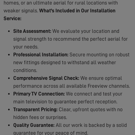
homes, or an ultimate aerial for rural locations with
weaker signals.
What's Included in Our Installation
Service:
Site Assessment:
We evaluate your location and
signal strength to recommend the perfect aerial for
your needs.
Professional Installation:
Secure mounting on robust
new fittings designed to withstand all weather
conditions.
Comprehensive Signal Check:
We ensure optimal
performance across all available Freeview channels.
Primary TV Connection:
We connect and test your
main television to guarantee perfect reception.
Transparent Pricing:
Clear, upfront quotes with no
hidden fees or surprises.
Quality Guarantee:
All our work is backed by a solid
guarantee for your peace of mind.