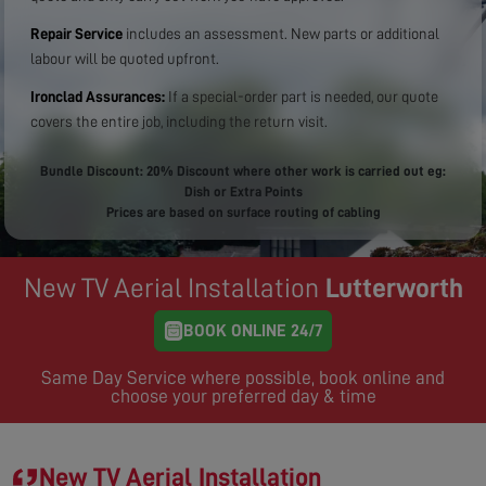
Repair Service
includes an assessment. New parts or additional
labour will be quoted upfront.
Ironclad Assurances:
If a special-order part is needed, our quote
covers the entire job, including the return visit.
Bundle Discount: 20% Discount where other work is carried out eg:
Dish or Extra Points
Prices are based on surface routing of cabling
New TV Aerial Installation
Lutterworth
BOOK ONLINE 24/7
Same Day Service where possible, book online and
choose your preferred day & time
New TV Aerial Installation