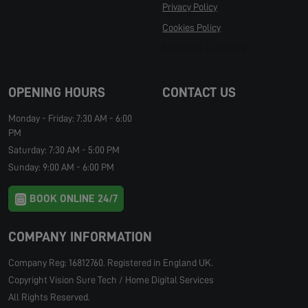
Privacy Policy
Cookies Policy
Manage Cookies
OPENING HOURS
CONTACT US
Monday - Friday: 7:30 AM - 6:00
PM
Saturday: 7:30 AM - 5:00 PM
Sunday: 9:00 AM - 6:00 PM
BOOK ONLINE 24/7
COMPANY INFORMATION
Company Reg: 16812760. Registered in England UK.
Copyright Vision Sure Tech / Home Digital Services
All Rights Reserved.