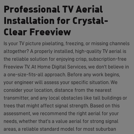
Professional TV Aerial
Installation for Crystal-
Clear Freeview
Is your TV picture pixelating, freezing, or missing channels
altogether? A properly installed, high-quality TV aerial is
the reliable solution for enjoying crisp, subscription-free
Freeview TV. At Home Digital Services, we don't believe in
a one-size-fits-all approach. Before any work begins,
your engineer will assess your specific situation. We
consider your location, distance from the nearest
transmitter, and any local obstacles like tall buildings or
trees that might affect signal strength. Based on this
assessment, we recommend the right aerial for your
needs, whether that's a value aerial for strong signal
areas, a reliable standard model for most suburban