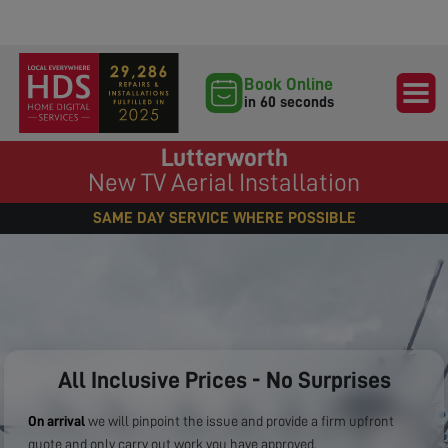
Book Online
in 60 seconds
Lutterworth
New TV Aerial Installation
SAME DAY SERVICE WHERE POSSIBLE
All Inclusive Prices - No Surprises
On arrival
we will pinpoint the issue and provide a firm upfront
quote and only carry out work you have approved.